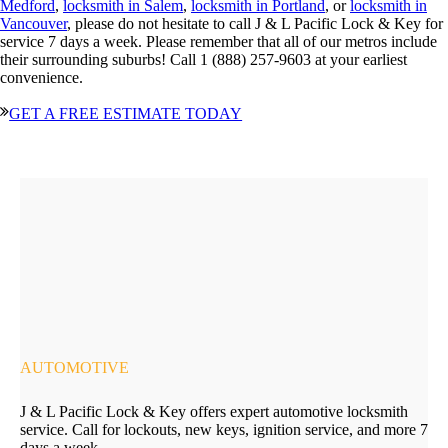
Medford
,
locksmith in Salem
,
locksmith in Portland
, or
locksmith in
Vancouver
, please do not hesitate to call J & L Pacific Lock & Key for
service 7 days a week. Please remember that all of our metros include
their surrounding suburbs! Call 1 (888) 257-9603 at your earliest
convenience.
GET A FREE ESTIMATE TODAY
AUTOMOTIVE
J & L Pacific Lock & Key offers expert automotive locksmith
service. Call for lockouts, new keys, ignition service, and more 7
days a week.