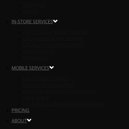
MEDFORD
SALEM
IN-STORE SERVICES
KEY DUPLICATION & COPYING
LOCAL LOCK REKEY SERVICE
LOCAL LOCK REPAIR SERVICE
SAFE SERVICES
PRODUCTS
MOBILE SERVICES
UNLOCKING SERVICE
CAR KEY REPLACEMENT
IGNITION REPAIR & REPLACEMENT
LOCK REKEY
LOCK REPLACEMENT & INSTALLATION
PRICING
ABOUT