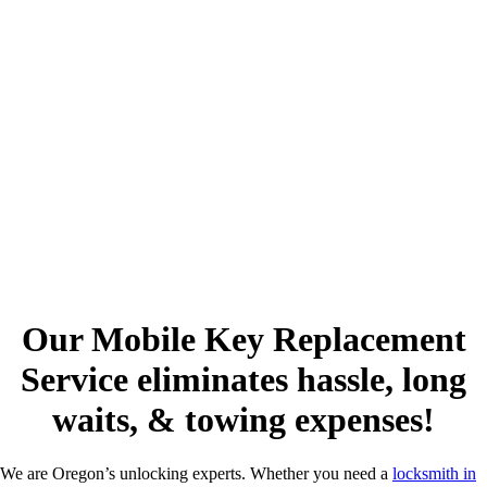
Our Mobile Key Replacement
Service eliminates hassle, long
waits, & towing expenses!
We are Oregon’s unlocking experts. Whether you need a
locksmith in