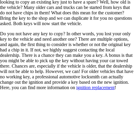
looking to copy an existing key just to have a spare? Well, how old is
the vehicle? Many older cars and trucks can be started from keys that
do not have chips in them! What does this mean for the customer?
Bring the key to the shop and we can duplicate it for you no questions
asked. Both keys will now start the vehicle.
Do you not have any key to copy? In other words, you lost your only
key to the vehicle and need another one? There are multiple options,
and again, the first thing to consider is whether or not the original key
had a chip in it. If not, we highly suggest contacting the local
dealership. There is a chance they can make you a key. A bonus is that
you might be able to pick up the key without having your car towed
there. Chances are, especially if the vehicle is older, that the dealership
will not be able to help. However, we can! For older vehicles that have
no working key, a professional automotive locksmith can actually
change out the ignition and provide a key based on the new ignition.
Here, you can find more information on
ignition replacement
!