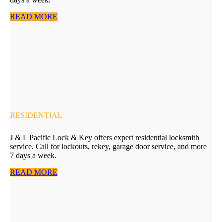
READ MORE
RESIDENTIAL
J & L Pacific Lock & Key offers expert residential locksmith
service. Call for lockouts, rekey, garage door service, and more
7 days a week.
READ MORE