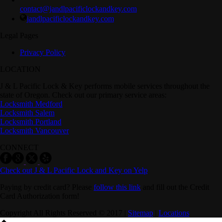
contact@jandlpacificlockandkey.com
jandlpacificlockandkey.com
Legal Pages
Privacy Policy
LOCATION
J & L Pacific Lock & Key performs mobile services throughout the
state of Oregon. Check out our primary service areas:
Locksmith Medford
Locksmith Salem
Locksmith Portland
Locksmith Vancouver
CONNECT
Check out J & L Pacific Lock and Key on Yelp
Paying by credit card? Please
follow this link
and fill out the Credit
Card Authorization form!
Copyright All Rights Reserved © 2017 |
Sitemap
|
Locations