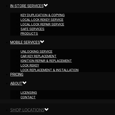
IN-STORE SERVICES
KEY DUPLICATION & COPYING
LOCAL LOCK REKEY SERVICE
LOCAL LOCK REPAIR SERVICE
SAFE SERVICES
PRODUCTS
MOBILE SERVICES
UNLOCKING SERVICE
CAR KEY REPLACEMENT
IGNITION REPAIR & REPLACEMENT
LOCK REKEY
LOCK REPLACEMENT & INSTALLATION
PRICING
ABOUT
LICENSING
CONTACT
SHOP LOCATIONS