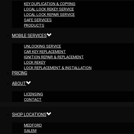
KEY DUPLICATION & COPYING
LOCAL LOCK REKEY SERVICE
LOCAL LOCK REPAIR SERVICE
SAFE SERVICES
PRODUCTS
MOBILE SERVICES
UNLOCKING SERVICE
CAR KEY REPLACEMENT
IGNITION REPAIR & REPLACEMENT
LOCK REKEY
LOCK REPLACEMENT & INSTALLATION
PRICING
ABOUT
LICENSING
CONTACT
SHOP LOCATIONS
MEDFORD
SALEM