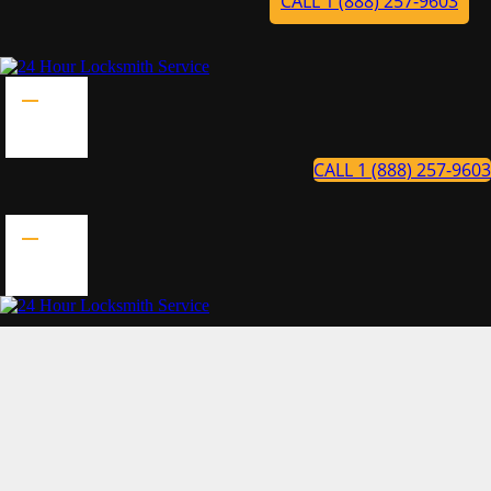
CALL 1 (888) 257-9603
CALL 1 (888) 257-9603