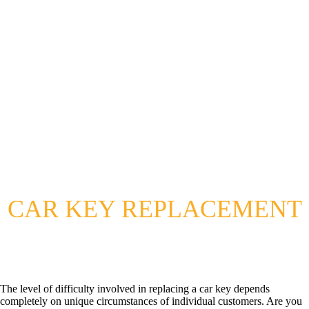
CAR KEY REPLACEMENT
The level of difficulty involved in replacing a car key depends
completely on unique circumstances of individual customers. Are you