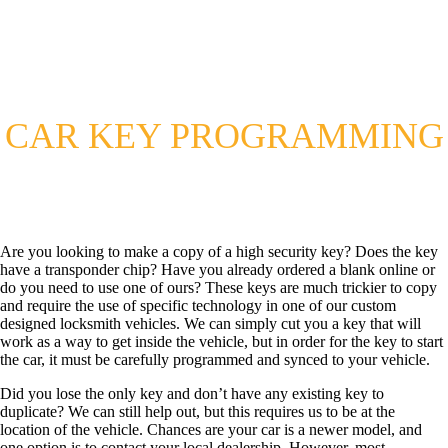
CAR KEY PROGRAMMING
Are you looking to make a copy of a high security key? Does the key
have a transponder chip? Have you already ordered a blank online or
do you need to use one of ours? These keys are much trickier to copy
and require the use of specific technology in one of our custom
designed locksmith vehicles. We can simply cut you a key that will
work as a way to get inside the vehicle, but in order for the key to start
the car, it must be carefully programmed and synced to your vehicle.
Did you lose the only key and don’t have any existing key to
duplicate? We can still help out, but this requires us to be at the
location of the vehicle. Chances are your car is a newer model, and
one option is to contact your local dealership. However, most