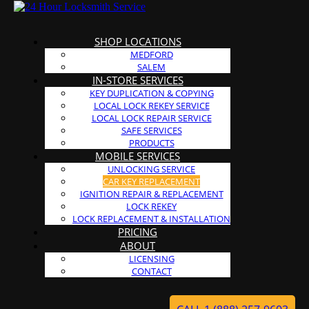
SHOP LOCATIONS
MEDFORD
SALEM
IN-STORE SERVICES
KEY DUPLICATION & COPYING
LOCAL LOCK REKEY SERVICE
LOCAL LOCK REPAIR SERVICE
SAFE SERVICES
PRODUCTS
MOBILE SERVICES
UNLOCKING SERVICE
CAR KEY REPLACEMENT
IGNITION REPAIR & REPLACEMENT
LOCK REKEY
LOCK REPLACEMENT & INSTALLATION
PRICING
ABOUT
LICENSING
CONTACT