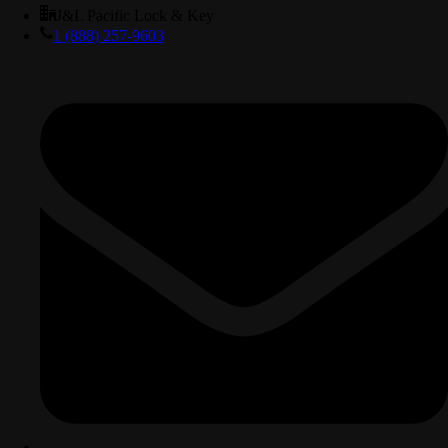
J&L Pacific Lock & Key
1 (888) 257-9603