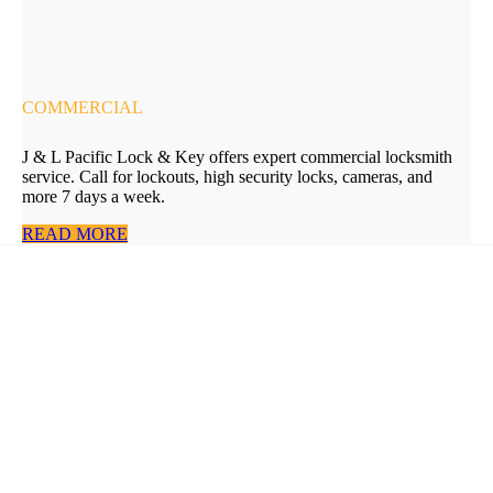
COMMERCIAL
J & L Pacific Lock & Key offers expert commercial locksmith
service. Call for lockouts, high security locks, cameras, and
more 7 days a week.
READ MORE