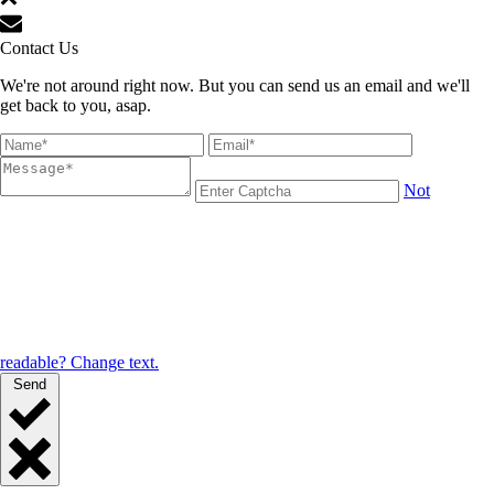
Contact Us
We're not around right now. But you can send us an email and we'll
get back to you, asap.
Not
readable? Change text.
Send