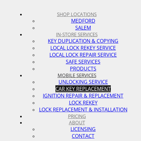
SHOP LOCATIONS
MEDFORD
SALEM
IN-STORE SERVICES
KEY DUPLICATION & COPYING
LOCAL LOCK REKEY SERVICE
LOCAL LOCK REPAIR SERVICE
SAFE SERVICES
PRODUCTS
MOBILE SERVICES
UNLOCKING SERVICE
CAR KEY REPLACEMENT
IGNITION REPAIR & REPLACEMENT
LOCK REKEY
LOCK REPLACEMENT & INSTALLATION
PRICING
ABOUT
LICENSING
CONTACT