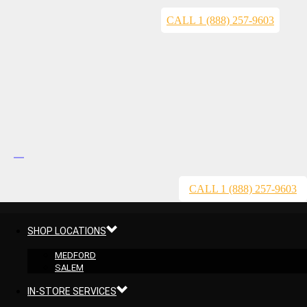
CALL 1 (888) 257-9603
CALL 1 (888) 257-9603
SHOP LOCATIONS
MEDFORD
SALEM
IN-STORE SERVICES