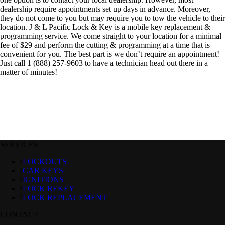
dealership require appointments set up days in advance. Moreover,
they do not come to you but may require you to tow the vehicle to their
location. J & L Pacific Lock & Key is a mobile key replacement &
programming service. We come straight to your location for a minimal
fee of $29 and perform the cutting & programming at a time that is
convenient for you. The best part is we don’t require an appointment!
Just call 1 (888) 257-9603 to have a technician head out there in a
matter of minutes!
SERVICES
LOCKOUTS
CAR KEYS
IGNITIONS
LOCK REKEY
LOCK REPLACEMENT
CONTACT