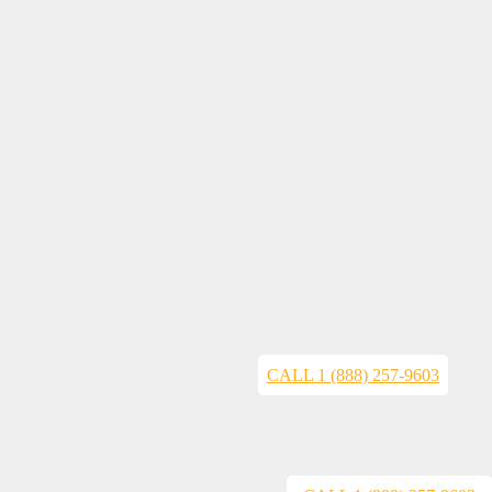
CALL 1 (888) 257-9603