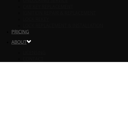
UNLOCKING SERVICE
CAR KEY REPLACEMENT
IGNITION REPAIR & REPLACEMENT
LOCK REKEY
LOCK REPLACEMENT & INSTALLATION
PRICING
ABOUT
LICENSING
CONTACT