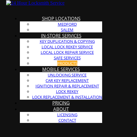
SHOP LOCATIONS
MEDFORD
SALEM
IN-STORE SERVICES
KEY DUPLICATION & COPYING
LOCAL LOCK REKEY SERVICE
LOCAL LOCK REPAIR SERVICE
SAFE SERVICES
PRODUCTS
MOBILE SERVICES
UNLOCKING SERVICE
CAR KEY REPLACEMENT
IGNITION REPAIR & REPLACEMENT
LOCK REKEY
LOCK REPLACEMENT & INSTALLATION
PRICING
ABOUT
LICENSING
CONTACT