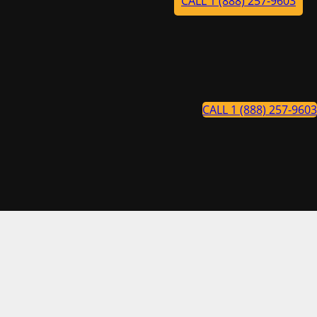
CALL 1 (888) 257-9603
CALL 1 (888) 257-9603