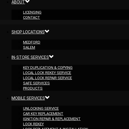
ABOUT
LICENSING
CONTACT
SHOP LOCATIONS
MEDFORD
SALEM
IN-STORE SERVICES
KEY DUPLICATION & COPYING
LOCAL LOCK REKEY SERVICE
LOCAL LOCK REPAIR SERVICE
SAFE SERVICES
PRODUCTS
MOBILE SERVICES
UNLOCKING SERVICE
CAR KEY REPLACEMENT
IGNITION REPAIR & REPLACEMENT
LOCK REKEY