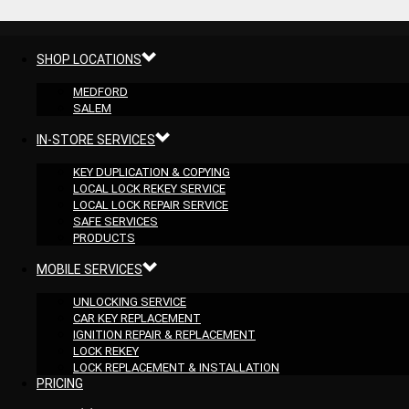
SHOP LOCATIONS
MEDFORD
SALEM
IN-STORE SERVICES
KEY DUPLICATION & COPYING
LOCAL LOCK REKEY SERVICE
LOCAL LOCK REPAIR SERVICE
SAFE SERVICES
PRODUCTS
MOBILE SERVICES
UNLOCKING SERVICE
CAR KEY REPLACEMENT
IGNITION REPAIR & REPLACEMENT
LOCK REKEY
LOCK REPLACEMENT & INSTALLATION
PRICING