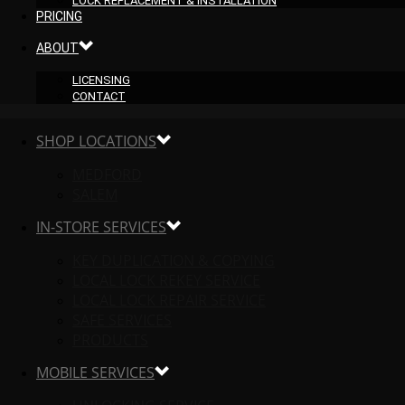
LOCK REPLACEMENT & INSTALLATION
PRICING
ABOUT
LICENSING
CONTACT
SHOP LOCATIONS
MEDFORD
SALEM
IN-STORE SERVICES
KEY DUPLICATION & COPYING
LOCAL LOCK REKEY SERVICE
LOCAL LOCK REPAIR SERVICE
SAFE SERVICES
PRODUCTS
MOBILE SERVICES