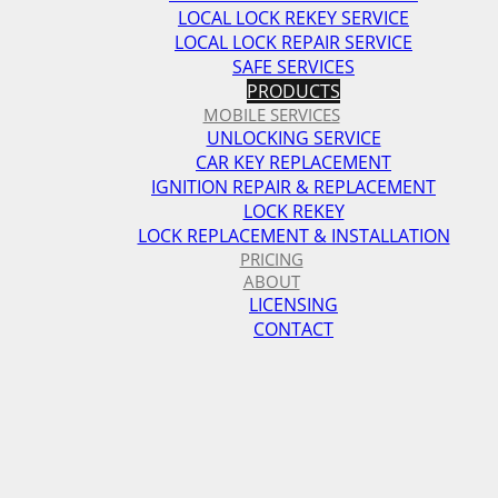
LOCAL LOCK REKEY SERVICE
LOCAL LOCK REPAIR SERVICE
SAFE SERVICES
PRODUCTS
MOBILE SERVICES
UNLOCKING SERVICE
CAR KEY REPLACEMENT
IGNITION REPAIR & REPLACEMENT
LOCK REKEY
LOCK REPLACEMENT & INSTALLATION
PRICING
ABOUT
LICENSING
CONTACT