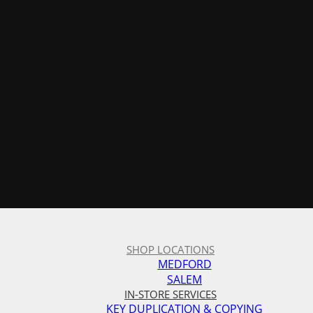
SHOP LOCATIONS
MEDFORD
SALEM
IN-STORE SERVICES
KEY DUPLICATION & COPYING