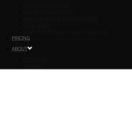
UNLOCKING SERVICE
CAR KEY REPLACEMENT
IGNITION REPAIR & REPLACEMENT
LOCK REKEY
LOCK REPLACEMENT & INSTALLATION
PRICING
ABOUT
LICENSING
CONTACT