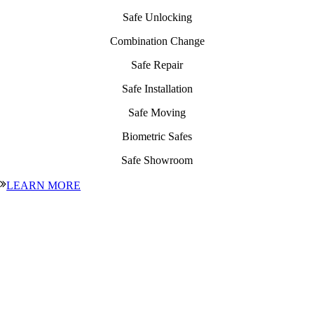
Safe Unlocking
Combination Change
Safe Repair
Safe Installation
Safe Moving
Biometric Safes
Safe Showroom
LEARN MORE