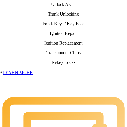
Unlock A Car
Trunk Unlocking
Fobik Keys / Key Fobs
Ignition Repair
Ignition Replacement
Transponder Chips
Rekey Locks
LEARN MORE