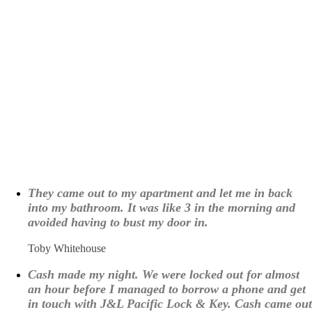
What Our Customers are
Saying About Us
They came out to my apartment and let me in back
into my bathroom. It was like 3 in the morning and
avoided having to bust my door in.
Toby Whitehouse
Cash made my night. We were locked out for almost
an hour before I managed to borrow a phone and get
in touch with J&L Pacific Lock & Key. Cash came out