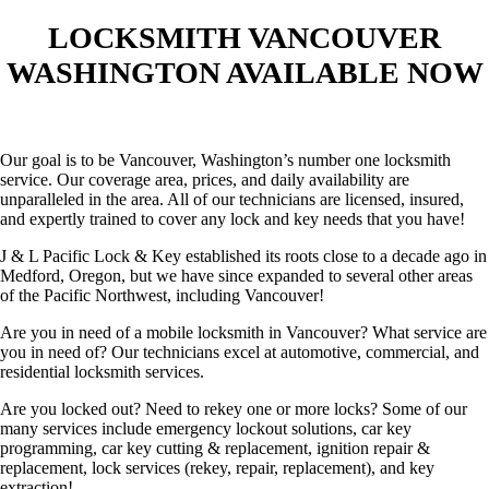
LOCKSMITH VANCOUVER
WASHINGTON AVAILABLE NOW
Our goal is to be Vancouver, Washington’s number one locksmith
service. Our coverage area, prices, and daily availability are
unparalleled in the area. All of our technicians are licensed, insured,
and expertly trained to cover any lock and key needs that you have!
J & L Pacific Lock & Key established its roots close to a decade ago in
Medford, Oregon, but we have since expanded to several other areas
of the Pacific Northwest, including Vancouver!
Are you in need of a mobile locksmith in Vancouver? What service are
you in need of? Our technicians excel at automotive, commercial, and
residential locksmith services.
Are you locked out? Need to rekey one or more locks? Some of our
many services include emergency lockout solutions, car key
programming, car key cutting & replacement, ignition repair &
replacement, lock services (rekey, repair, replacement), and key
extraction!