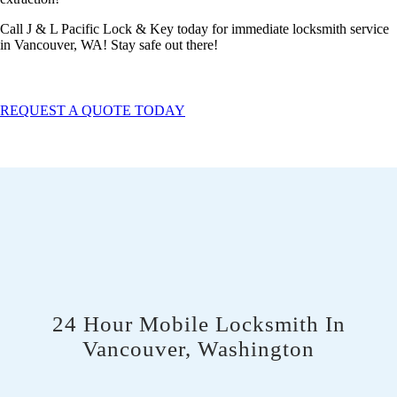
Call J & L Pacific Lock & Key today for immediate locksmith service
in Vancouver, WA! Stay safe out there!
REQUEST A QUOTE TODAY
24 Hour Mobile Locksmith In
Vancouver, Washington