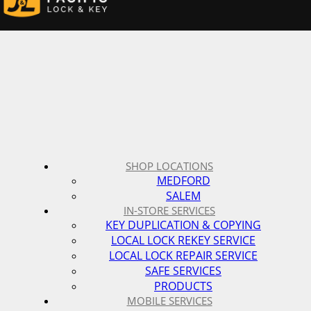
SHOP LOCATIONS
MEDFORD
SALEM
IN-STORE SERVICES
KEY DUPLICATION & COPYING
LOCAL LOCK REKEY SERVICE
LOCAL LOCK REPAIR SERVICE
SAFE SERVICES
PRODUCTS
MOBILE SERVICES