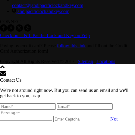
contact@jandlpacificlockandkey.com
jandlpacificlockandkey.com
CONNECT
Check out J & L Pacific Lock and Key on Yelp
Paying by credit card? Please
follow this link
and fill out the Credit
Card Authorization form!
Copyright All Rights Reserved © 2017 |
Sitemap
|
Locations
Contact Us
We're not around right now. But you can send us an email and we'll
get back to you, asap.
Not