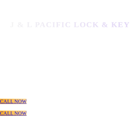
J & L PACIFIC LOCK & KEY
MOBILE LOCKSMITH SERVICES
LOCATED IN VANCOUVER, WA
Local Locksmith VANCOUVER WA
LEARN MORE
CALL NOW
CALL NOW