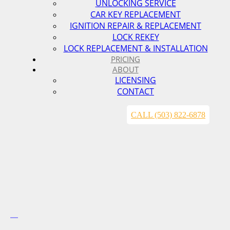
UNLOCKING SERVICE
CAR KEY REPLACEMENT
IGNITION REPAIR & REPLACEMENT
LOCK REKEY
LOCK REPLACEMENT & INSTALLATION
PRICING
ABOUT
LICENSING
CONTACT
CALL (503) 822-6878