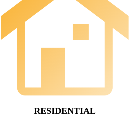
RESIDENTIAL