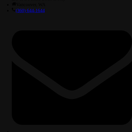
Vancouver, WA
(360) 644-1644