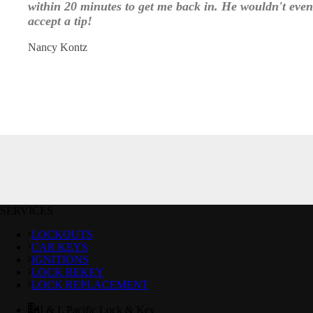
within 20 minutes to get me back in. He wouldn't even
accept a tip!
Nancy Kontz
SERVICES
LOCKOUTS
CAR KEYS
IGNITIONS
LOCK REKEY
LOCK REPLACEMENT
J & L Pacific Lock & Key