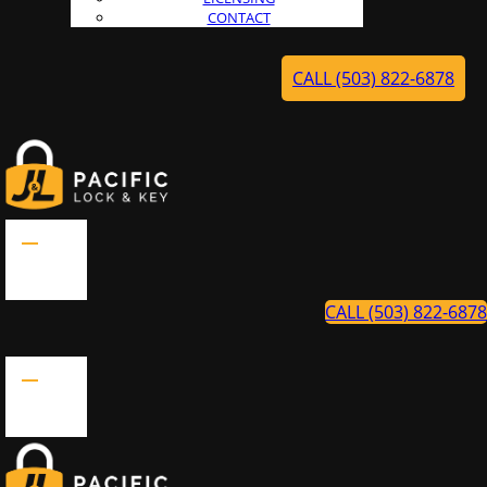
CONTACT
CALL (503) 822-6878
CALL (503) 822-6878