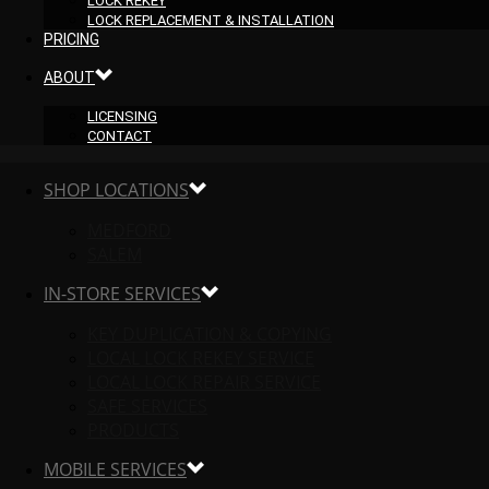
LOCK REKEY
LOCK REPLACEMENT & INSTALLATION
PRICING
ABOUT
LICENSING
CONTACT
SHOP LOCATIONS
MEDFORD
SALEM
IN-STORE SERVICES
KEY DUPLICATION & COPYING
LOCAL LOCK REKEY SERVICE
LOCAL LOCK REPAIR SERVICE
SAFE SERVICES
PRODUCTS
MOBILE SERVICES