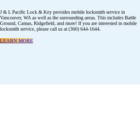
J & L Pacific Lock & Key provides mobile locksmith service in
Vancouver, WA as well as the surrounding areas. This includes Battle
Ground, Camas, Ridgefield, and more! If you are interested in mobile
locksmith service, please call us at (360) 644-1644.
LEARN MORE