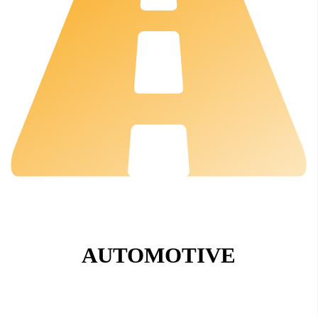
AUTOMOTIVE