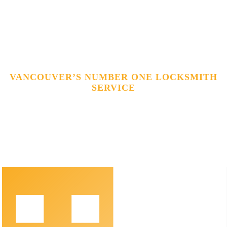
VANCOUVER’S NUMBER ONE LOCKSMITH
SERVICE