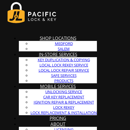
SHOP LOCATIONS
MEDFORD
SALEM
IN-STORE SERVICES
KEY DUPLICATION & COPYING
LOCAL LOCK REKEY SERVICE
LOCAL LOCK REPAIR SERVICE
SAFE SERVICES
PRODUCTS
MOBILE SERVICES
UNLOCKING SERVICE
CAR KEY REPLACEMENT
IGNITION REPAIR & REPLACEMENT
LOCK REKEY
LOCK REPLACEMENT & INSTALLATION
PRICING
ABOUT
LICENSING