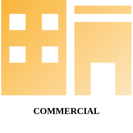
COMMERCIAL