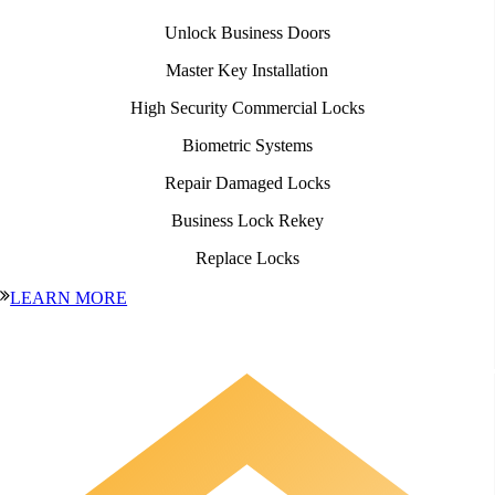
Unlock Business Doors
Master Key Installation
High Security Commercial Locks
Biometric Systems
Repair Damaged Locks
Business Lock Rekey
Replace Locks
LEARN MORE