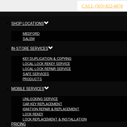
CALL (503) 822-6878
SHOP LOCATIONS
MEDFORD
SALEM
IN-STORE SERVICES
KEY DUPLICATION & COPYING
LOCAL LOCK REKEY SERVICE
LOCAL LOCK REPAIR SERVICE
SAFE SERVICES
PRODUCTS
MOBILE SERVICES
UNLOCKING SERVICE
CAR KEY REPLACEMENT
IGNITION REPAIR & REPLACEMENT
LOCK REKEY
LOCK REPLACEMENT & INSTALLATION
PRICING