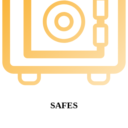
SAFES