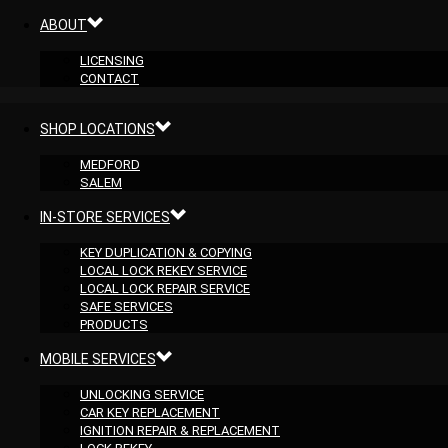
ABOUT
LICENSING
CONTACT
SHOP LOCATIONS
MEDFORD
SALEM
IN-STORE SERVICES
KEY DUPLICATION & COPYING
LOCAL LOCK REKEY SERVICE
LOCAL LOCK REPAIR SERVICE
SAFE SERVICES
PRODUCTS
MOBILE SERVICES
UNLOCKING SERVICE
CAR KEY REPLACEMENT
IGNITION REPAIR & REPLACEMENT