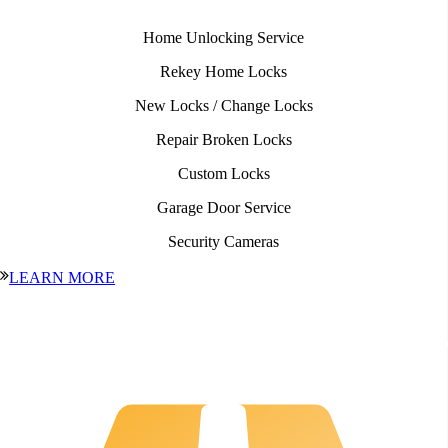
Home Unlocking Service
Rekey Home Locks
New Locks / Change Locks
Repair Broken Locks
Custom Locks
Garage Door Service
Security Cameras
LEARN MORE