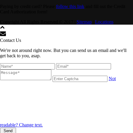
Paying by credit card? Please
follow this link
and fill out the Credit
Card Authorization form!
Copyright All Rights Reserved © 2017 |
Sitemap
|
Locations
Contact Us
We're not around right now. But you can send us an email and we'll
get back to you, asap.
Not
readable? Change text.
Send