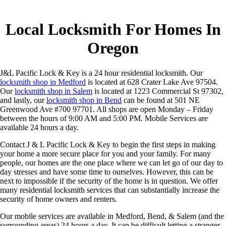
Local Locksmith For Homes In
Oregon
J&L Pacific Lock & Key is a 24 hour residential locksmith. Our
locksmith shop in Medford
is located at 628 Crater Lake Ave 97504.
Our
locksmith shop in Salem
is located at 1223 Commercial St 97302,
and lastly, our
locksmith shop in Bend
can be found at 501 NE
Greenwood Ave #700 97701. All shops are open Monday – Friday
between the hours of 9:00 AM and 5:00 PM. Mobile Services are
available 24 hours a day.
Contact J & L Pacific Lock & Key to begin the first steps in making
your home a more secure place for you and your family. For many
people, our homes are the one place where we can let go of our day to
day stresses and have some time to ourselves. However, this can be
next to impossible if the security of the home is in question. We offer
many residential locksmith services that can substantially increase the
security of home owners and renters.
Our mobile services are available in Medford, Bend, & Salem (and the
surrounding areas) 24 hours a day. It can be difficult letting a stranger