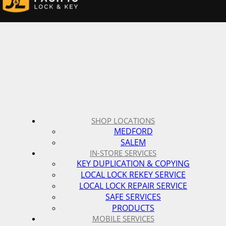
SHOP LOCATIONS
MEDFORD
SALEM
IN-STORE SERVICES
KEY DUPLICATION & COPYING
LOCAL LOCK REKEY SERVICE
LOCAL LOCK REPAIR SERVICE
SAFE SERVICES
PRODUCTS
MOBILE SERVICES