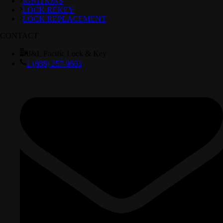
IGNITIONS
LOCK REKEY
LOCK REPLACEMENT
CONTACT
J&L Pacific Lock & Key
1 (888) 257-9603