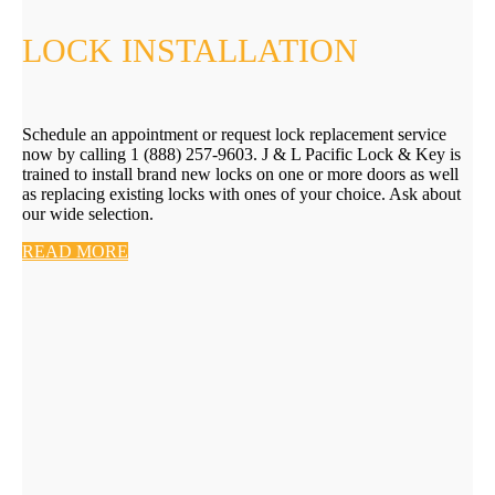
LOCK INSTALLATION
Schedule an appointment or request lock replacement service
now by calling 1 (888) 257-9603. J & L Pacific Lock & Key is
trained to install brand new locks on one or more doors as well
as replacing existing locks with ones of your choice. Ask about
our wide selection.
READ MORE