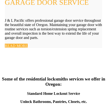
GARAGE DOOR SERVICE
J & L Pacific offers professional garage door service throughout
the beautiful state of Oregon. Maintaining your garage door with
routine services such as torsion/extension spring replacement
and overall inspection is the best way to extend the life of your
garage door and parts.
READ MORE
Some of the residential locksmiths services we offer in
Oregon:
Standard Home Lockout Service
Unlock Bathrooms, Pantries, Closets, etc.