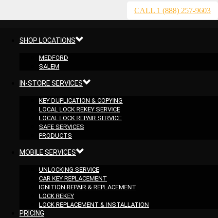
CALL 1 (888) 257-9603
SHOP LOCATIONS
MEDFORD
SALEM
IN-STORE SERVICES
KEY DUPLICATION & COPYING
LOCAL LOCK REKEY SERVICE
LOCAL LOCK REPAIR SERVICE
SAFE SERVICES
PRODUCTS
MOBILE SERVICES
UNLOCKING SERVICE
CAR KEY REPLACEMENT
IGNITION REPAIR & REPLACEMENT
LOCK REKEY
LOCK REPLACEMENT & INSTALLATION
PRICING