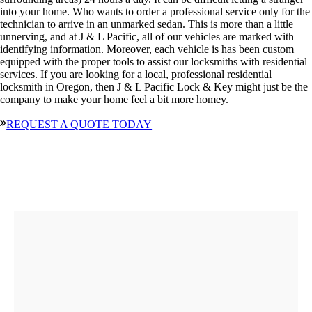
into your home. Who wants to order a professional service only for the
technician to arrive in an unmarked sedan. This is more than a little
unnerving, and at J & L Pacific, all of our vehicles are marked with
identifying information. Moreover, each vehicle is has been custom
equipped with the proper tools to assist our locksmiths with residential
services. If you are looking for a local, professional residential
locksmith in Oregon, then J & L Pacific Lock & Key might just be the
company to make your home feel a bit more homey.
REQUEST A QUOTE TODAY