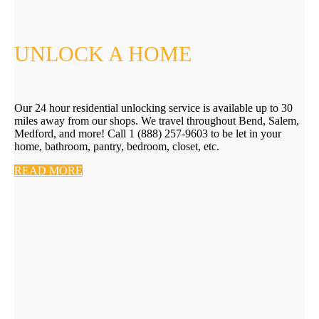
UNLOCK A HOME
Our 24 hour residential unlocking service is available up to 30
miles away from our shops. We travel throughout Bend, Salem,
Medford, and more! Call 1 (888) 257-9603 to be let in your
home, bathroom, pantry, bedroom, closet, etc.
READ MORE