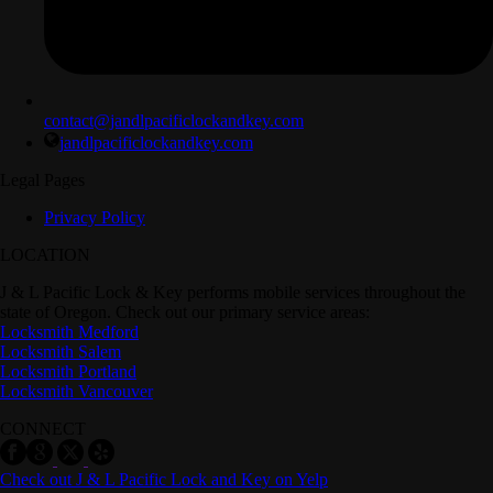
contact@jandlpacificlockandkey.com
jandlpacificlockandkey.com
Legal Pages
Privacy Policy
LOCATION
J & L Pacific Lock & Key performs mobile services throughout the
state of Oregon. Check out our primary service areas:
Locksmith Medford
Locksmith Salem
Locksmith Portland
Locksmith Vancouver
CONNECT
Check out J & L Pacific Lock and Key on Yelp