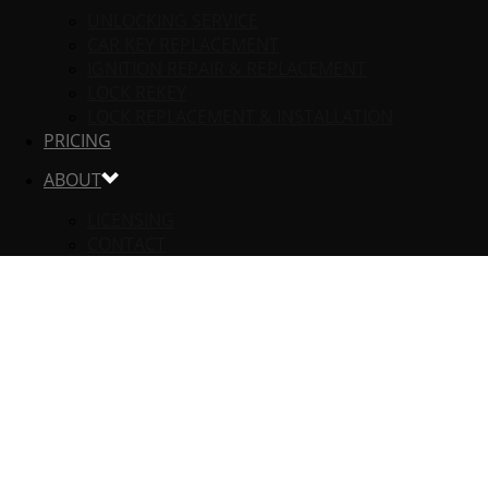
UNLOCKING SERVICE
CAR KEY REPLACEMENT
IGNITION REPAIR & REPLACEMENT
LOCK REKEY
LOCK REPLACEMENT & INSTALLATION
PRICING
ABOUT
LICENSING
CONTACT
RESIDENTIAL