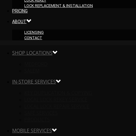
LOCK REKEY
LOCK REPLACEMENT & INSTALLATION
PRICING
ABOUT
LICENSING
CONTACT
SHOP LOCATIONS
MEDFORD
SALEM
IN-STORE SERVICES
KEY DUPLICATION & COPYING
LOCAL LOCK REKEY SERVICE
LOCAL LOCK REPAIR SERVICE
SAFE SERVICES
PRODUCTS
MOBILE SERVICES