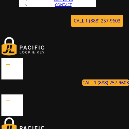
CONTACT
CALL 1 (888) 257-9603
CALL 1 (888) 257-9603