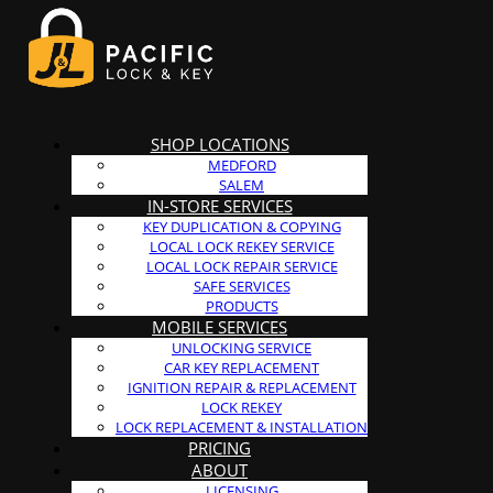
SHOP LOCATIONS
MEDFORD
SALEM
IN-STORE SERVICES
KEY DUPLICATION & COPYING
LOCAL LOCK REKEY SERVICE
LOCAL LOCK REPAIR SERVICE
SAFE SERVICES
PRODUCTS
MOBILE SERVICES
UNLOCKING SERVICE
CAR KEY REPLACEMENT
IGNITION REPAIR & REPLACEMENT
LOCK REKEY
LOCK REPLACEMENT & INSTALLATION
PRICING
ABOUT
LICENSING