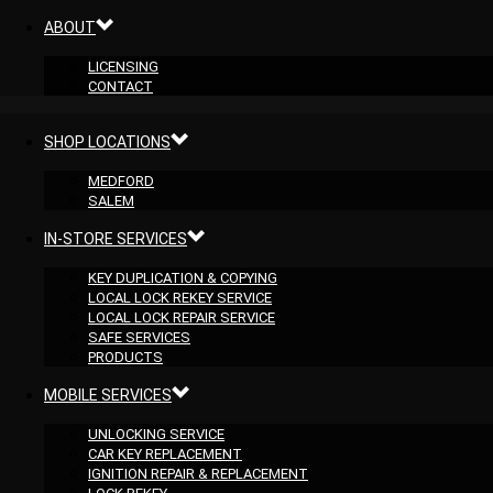
ABOUT
LICENSING
CONTACT
SHOP LOCATIONS
MEDFORD
SALEM
IN-STORE SERVICES
KEY DUPLICATION & COPYING
LOCAL LOCK REKEY SERVICE
LOCAL LOCK REPAIR SERVICE
SAFE SERVICES
PRODUCTS
MOBILE SERVICES
UNLOCKING SERVICE
CAR KEY REPLACEMENT
IGNITION REPAIR & REPLACEMENT