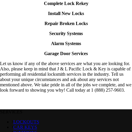
Complete Lock Rekey
Install New Locks
Repair Broken Locks
Security Systems
Alarm Systems
Garage Door Services
Let us know if any of the above services are what you are looking for.
Also, please keep in mind that J & L Pacific Lock & Key is capable of
performing all residential locksmith services in the industry. Tell us
about your unique circumstances and ask about any services not
mentioned above. We take pride in all of the jobs we complete, and we
look forward to showing you why! Call today at 1 (888) 257-9603.
SERVICES
LOCKOUTS
CAR KEYS