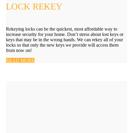
LOCK REKEY
Rekeying locks can be the quickest, most affordable way to
increase security for your home. Don’t stress about lost keys or
keys that may be in the wrong hands. We can rekey all of your
locks so that only the new keys we provide will access them
from now on!
READ MORE