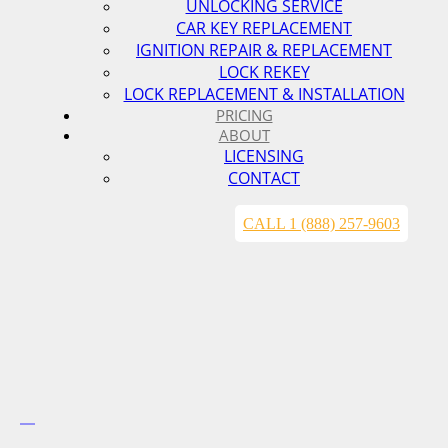
UNLOCKING SERVICE
CAR KEY REPLACEMENT
IGNITION REPAIR & REPLACEMENT
LOCK REKEY
LOCK REPLACEMENT & INSTALLATION
PRICING
ABOUT
LICENSING
CONTACT
CALL 1 (888) 257-9603