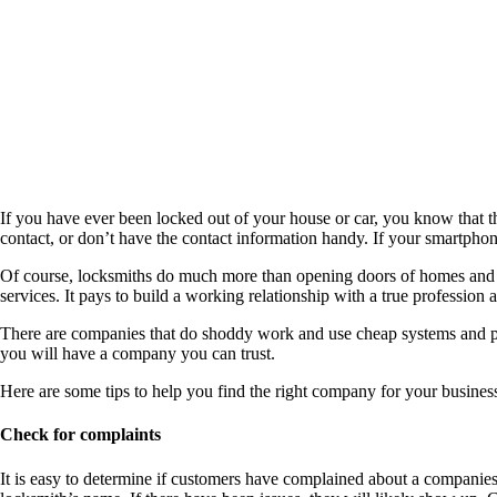
If you have ever been locked out of your house or car, you know that t
contact, or don’t have the contact information handy. If your smartph
Of course, locksmiths do much more than opening doors of homes and cars
services. It pays to build a working relationship with a true profession 
There are companies that do shoddy work and use cheap systems and par
you will have a company you can trust.
Here are some tips to help you find the right company for your busines
Check for complaints
It is easy to determine if customers have complained about a companie