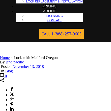
LOCK REPLACEMENT & INSTALLATION
LICENSING
PRICING
CONTACT
ABOUT
LICENSING
CALL 1 (888) 257-9603
CONTACT
CALL 1 (888) 257-9603
Home
»
Locksmith Medford Oregon
By
jandlpacific
Posted
November 13, 2018
In
Blog
0