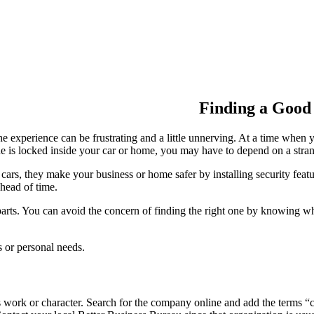
Finding a Good
he experience can be frustrating and a little unnerving. At a time whe
one is locked inside your car or home, you may have to depend on a str
, they make your business or home safer by installing security features
ahead of time.
ts. You can avoid the concern of finding the right one by knowing wha
s or personal needs.
s work or character. Search for the company online and add the terms 