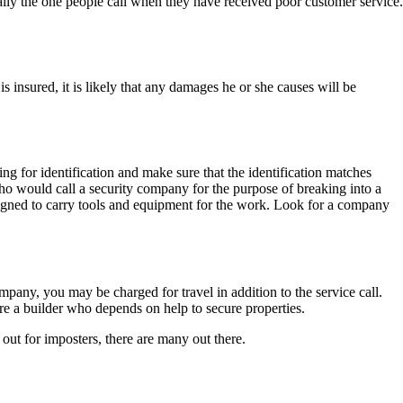
ually the one people call when they have received poor customer service.
nsured, it is likely that any damages he or she causes will be
ng for identification and make sure that the identification matches
ho would call a security company for the purpose of breaking into a
designed to carry tools and equipment for the work. Look for a company
mpany, you may be charged for travel in addition to the service call.
re a builder who depends on help to secure properties.
out for imposters, there are many out there.