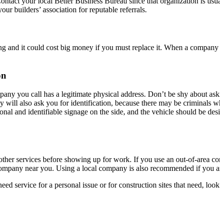
Contact your local Better Business Bureau since that organization is us
our builders’ association for reputable referrals.
d it could cost big money if you must replace it. When a company is i
on
pany you call has a legitimate physical address. Don’t be shy about aski
will also ask you for identification, because there may be criminals w
ssional and identifiable signage on the side, and the vehicle should be 
r other services before showing up for work. If you use an out-of-area co
 a company near you. Using a local company is also recommended if you a
 service for a personal issue or for construction sites that need, look 