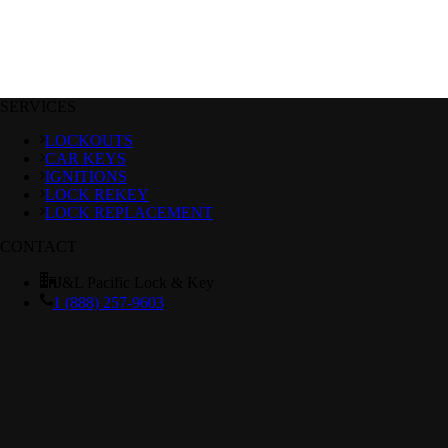
SERVICES
LOCKOUTS
CAR KEYS
IGNITIONS
LOCK REKEY
LOCK REPLACEMENT
CONTACT
J&L Pacific Lock & Key
1 (888) 257-9603