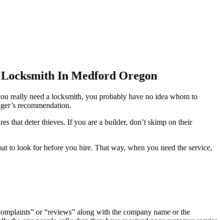
 Locksmith In Medford Oregon
n you really need a locksmith, you probably have no idea whom to
anger’s recommendation.
 that deter thieves. If you are a builder, don’t skimp on their
t to look for before you hire. That way, when you need the service,
“complaints” or “reviews” along with the company name or the