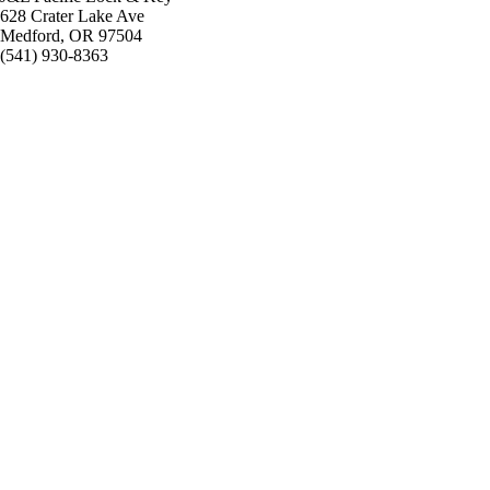
628 Crater Lake Ave
Medford, OR 97504
(541) 930-8363