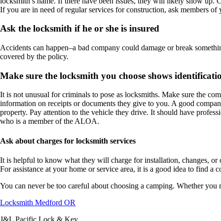
locksmith’s name. If there have been issues, they will likely show up. 
If you are in need of regular services for construction, ask members of y
Ask the locksmith if he or she is insured
Accidents can happen–a bad company could damage or break something an
covered by the policy.
Make sure the locksmith you choose shows identificati
It is not unusual for criminals to pose as locksmiths. Make sure the com
information on receipts or documents they give to you. A good company 
property. Pay attention to the vehicle they drive. It should have profe
who is a member of the ALOA.
Ask about charges for locksmith services
It is helpful to know what they will charge for installation, changes, o
For assistance at your home or service area, it is a good idea to find
You can never be too careful about choosing a camping. Whether you need
Locksmith Medford OR
J&L Pacific Lock & Key